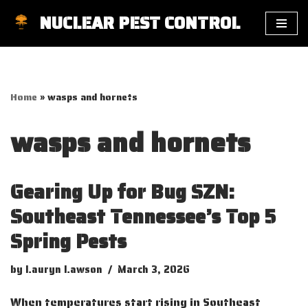
NUCLEAR PEST CONTROL
Skip
to
content
Home
»
wasps and hornets
wasps and hornets
Gearing Up for Bug SZN:
Southeast Tennessee’s Top 5
Spring Pests
by
Lauryn Lawson
March 3, 2026
When temperatures start rising in Southeast