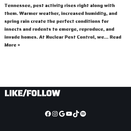
Tennessee, pest activity rises right along with
them. Warmer weather, increased humidity, and
spring rain create the perfect conditions for
insects and rodents to emerge, reproduce, and
invade homes. At Nuclear Pest Control, we…
Read
More »
LIKE/FOLLOW